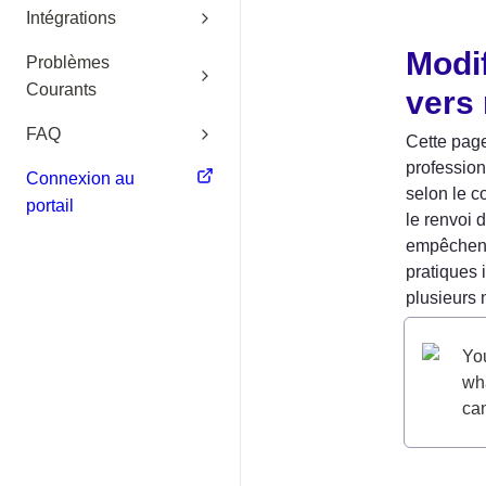
Intégrations
Modif
Problèmes
Courants
vers
FAQ
Cette page
profession
Connexion au
selon le c
portail
le renvoi 
empêchent 
pratiques 
plusieurs 
You
wha
can