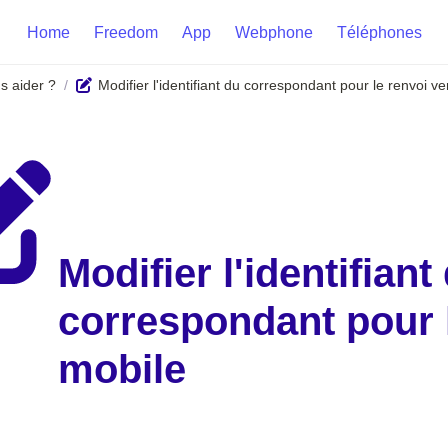
Home
Freedom
App
Webphone
Téléphones
 aider ?
Modifier l'identifiant du correspondant pour le renvoi v
/
Modifier l'identifiant 
correspondant pour l
mobile