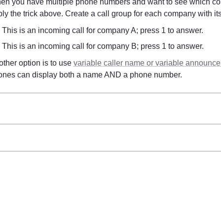
en you have multiple phone numbers and want to see which com
ly the trick above. Create a call group for each company with it
This is an incoming call for company A; press 1 to answer.
This is an incoming call for company B; press 1 to answer.
ther option is to use 
variable caller name or variable announc
ones can display both a name AND a phone number.
d