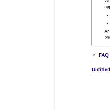
Wh
app
Ano
ph
‣
FAQ
Untitle