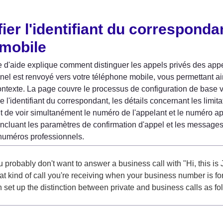
ier l'identifiant du correspondan
 mobile
 d'aide explique comment distinguer les appels privés des appe
nel est renvoyé vers votre téléphone mobile, vous permettant a
ontexte. La page couvre le processus de configuration de base
de l'identifiant du correspondant, les détails concernant les limit
de voir simultanément le numéro de l'appelant et le numéro app
incluant les paramètres de confirmation d'appel et les message
numéros professionnels.
 probably don't want to answer a business call with "Hi, this is J
t kind of call you're receiving when your business number is f
 set up the distinction between private and business calls as fo