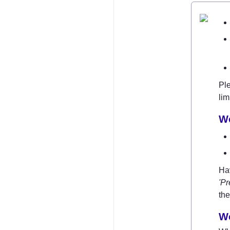
Ple
lim
W
'Pr
the
Wo