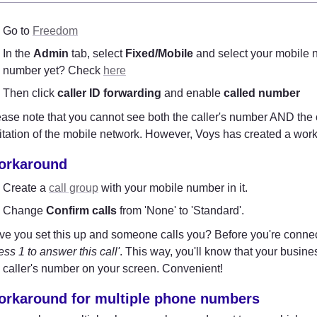
Go to 
Freedom
In the 
Admin
 tab, select 
Fixed/Mobile
 and select your mobile n
number yet? Check 
here
Then click 
caller ID forwarding
 and enable 
called number
ase note that you cannot see both the caller's number AND the 
itation of the mobile network. However, Voys has created a work
orkaround
Create a 
call group
 with your mobile number in it.
Change 
Confirm calls
 from 'None' to 'Standard'.
ess 1 to answer this call'
. This way, you'll know that your busine
 caller's number on your screen. Convenient!
rkaround for multiple phone numbers