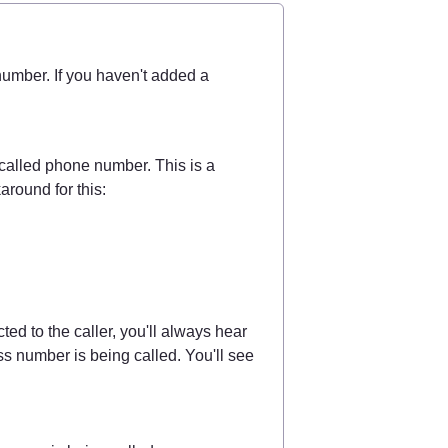
umber. If you haven't added a 
called phone number. This is a 
around for this:
Have you set this up and someone calls you? Before you're connected to the caller, you'll always hear 
ss number is being called. You'll see 