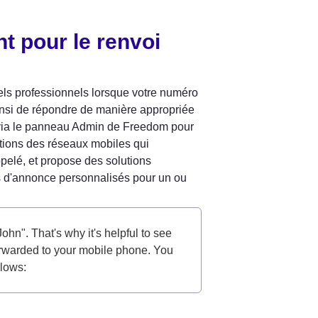
t pour le renvoi 
ls professionnels lorsque votre numéro 
insi de répondre de manière appropriée 
 via le panneau Admin de Freedom pour 
ations des réseaux mobiles qui 
elé, et propose des solutions 
s d'annonce personnalisés pour un ou 
ohn". That's why it's helpful to see 
orwarded to your mobile phone. You 
llows: