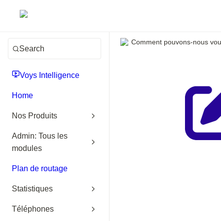
Comment pouvons-nous vous
Search
Voys Intelligence
Home
Nos Produits
Admin: Tous les
modules
Plan de routage
Statistiques
Téléphones