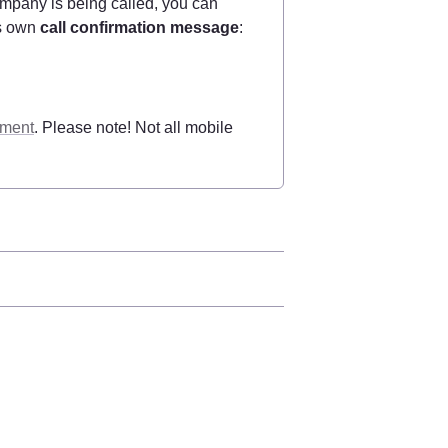
pany is being called, you can 
s own 
call confirmation message
:
ement
. Please note! Not all mobile 