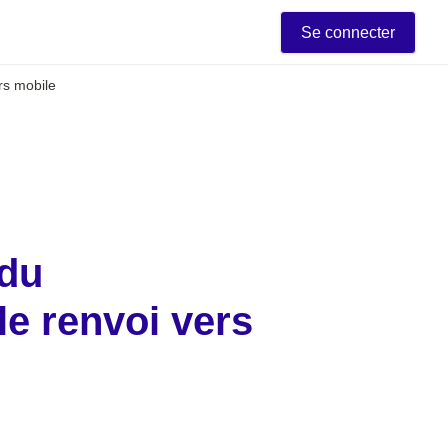
Se connecter
ers mobile
du 
e renvoi vers 